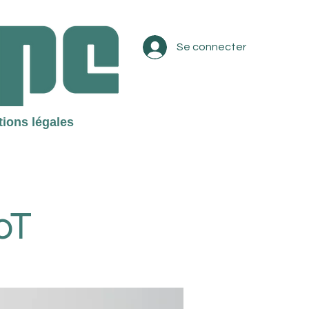
Se connecter
ions légales
oT