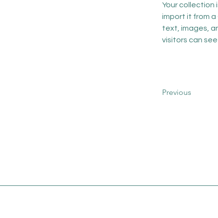
Your collection 
import it from a
text, images, an
visitors can see
Previous