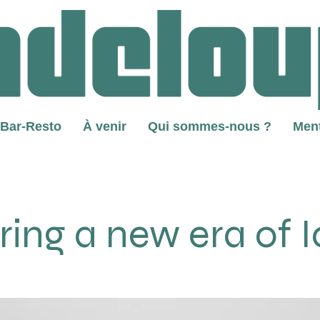
Bar-Resto
À venir
Qui sommes-nous ?
Ment
ring a new era of I