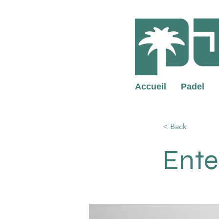
Accueil
Padel
< Back
Ente