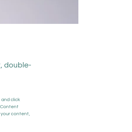
t, double-
and click 
 Content 
your content, 