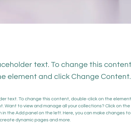
laceholder text. To change this conten
the element and click Change Content.
lder text. To change this content, double-click on the element 
 Want to view and manage all your collections? Click on the
in the Add panel on the left. Here, you can make changes to 
, create dynamic pages and more.