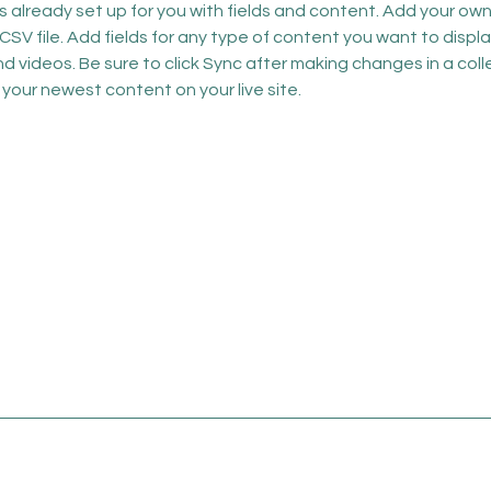
is already set up for you with fields and content. Add your ow
 CSV file. Add fields for any type of content you want to display
d videos. Be sure to click Sync after making changes in a colle
 your newest content on your live site. 