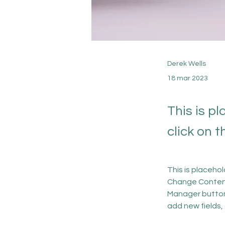
Derek Wells
18 mar 2023
This is p
click on 
This is placeho
Change Content.
Manager button 
add new fields