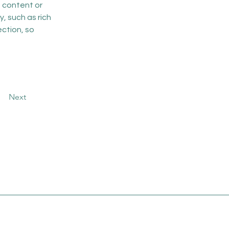
n content or 
, such as rich 
ction, so 
Next