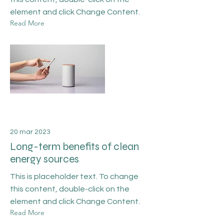
element and click Change Content.
Read More
20 mar 2023
Long-term benefits of clean
energy sources
This is placeholder text. To change
this content, double-click on the
element and click Change Content.
Read More