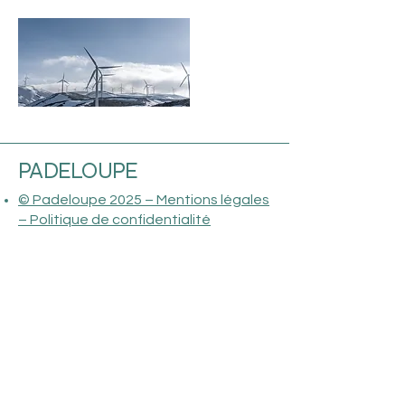
PADELOUPE
© Padeloupe 2025 – Mentions légales
– Politique de confidentialité