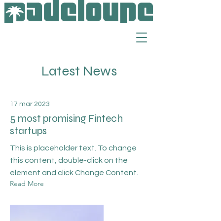
Latest News
17 mar 2023
5 most promising Fintech
startups
This is placeholder text. To change
this content, double-click on the
element and click Change Content.
Read More