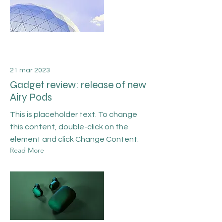
21 mar 2023
Gadget review: release of new
Airy Pods
This is placeholder text. To change
this content, double-click on the
element and click Change Content.
Read More