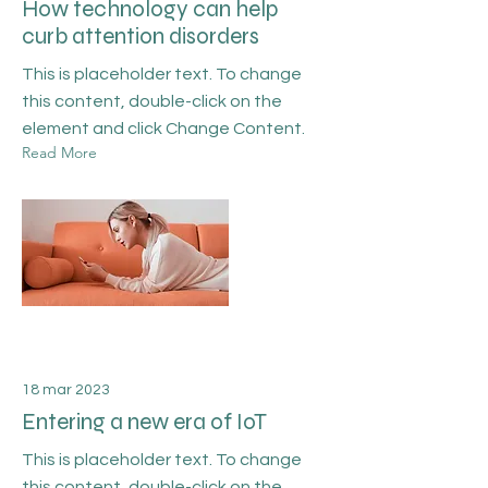
How technology can help
curb attention disorders
This is placeholder text. To change
this content, double-click on the
element and click Change Content.
Read More
18 mar 2023
Entering a new era of IoT
This is placeholder text. To change
this content, double-click on the