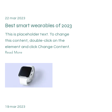
22 mar 2023
Best smart wearables of 2023
This is placeholder text. To change
this content, double-click on the
element and click Change Content.
Read More
19 mar 2023